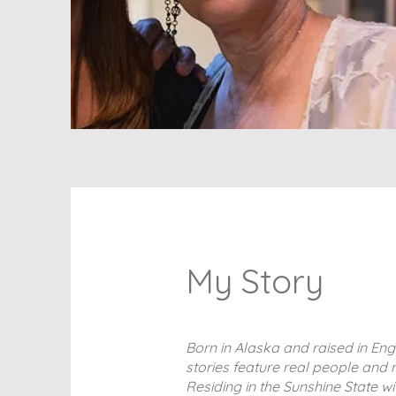
My Story
Born in Alaska and raised in Eng
stories feature real people and n
Residing in the Sunshine State w