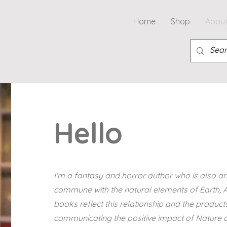
Home
Shop
Abou
Hello
I'm a fantasy and horror author who is also an 
commune with the natural elements of Earth, Ai
books reflect this relationship and the products
communicating the positive impact of Nature an