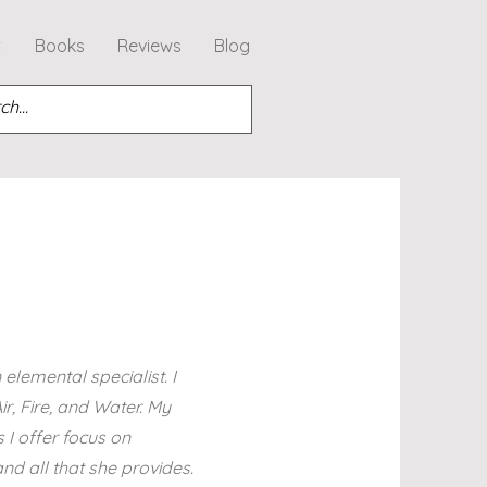
t
Books
Reviews
Blog
elemental specialist. I
r, Fire, and Water. My
 I offer focus on
d all that she provides.