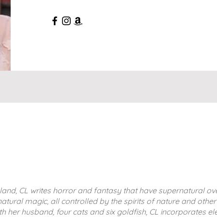
land, CL writes horror and fantasy that have supernatural ov
atural magic, all controlled by the spirits of nature and othe
ith her husband, four cats and six goldfish, CL incorporates e