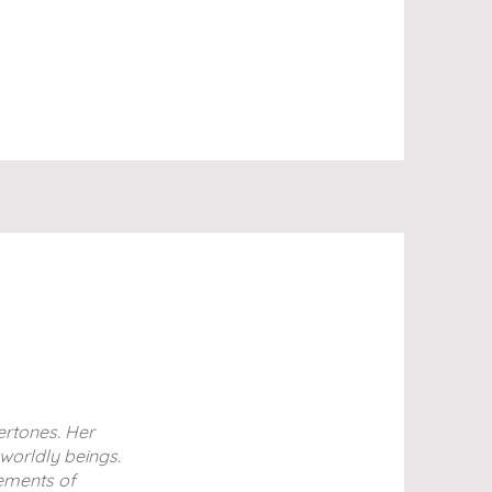
ertones. Her
rworldly beings.
lements of