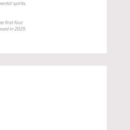
ntal spirits,
e first four
ased in 2025.