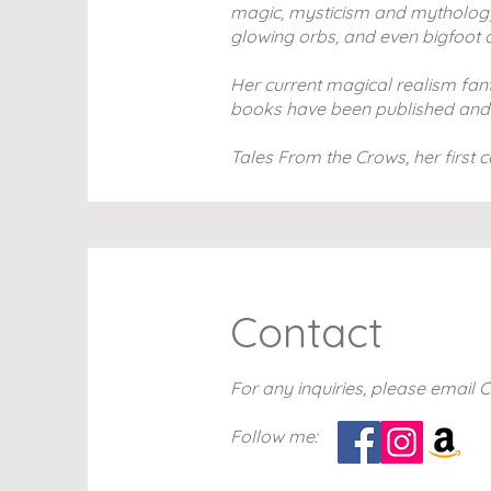
magic, mysticism and mythology i
glowing orbs, and even bigfoot a
Her current magical realism fanta
books have been published and the
Tales From the Crows, her first c
Contact
For any inquiries, please email 
Follow me: