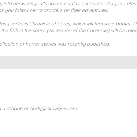
nto her writings. It's not unusual to encounter dragons, eleme
s you follow her characters on their adventures.
sy series is Chronicle of Ceres, which will feature 5 books. Th
 fifth in the series (Ascension of the Chronicle) will be rele
ollection of horror stories was recently published.
CL LaVigne at
cindy@cllavigne.com