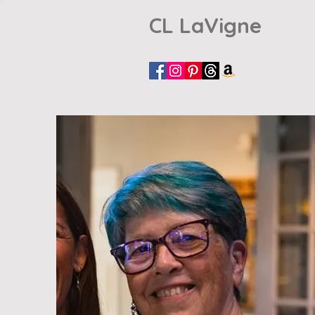
CL LaVigne