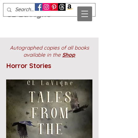
CL LaVigne
Autographed copies of all books
available in the
Shop
Horror Stories