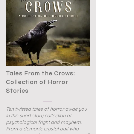
Tales From the Crows:
Collection of Horror
Stories
Ten twisted tales of horror await you
in this short story collection of
psychological fright and mayhem.
From a demonic crystal ball who