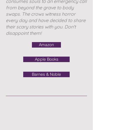
consumes souls to an emergency call
from beyond the grave to body
swaps. The crows witness horror
every day and have decided to share
their scary stories with you. Don't
disappoint them!
Amazon
Apple Books
Barnes & Noble