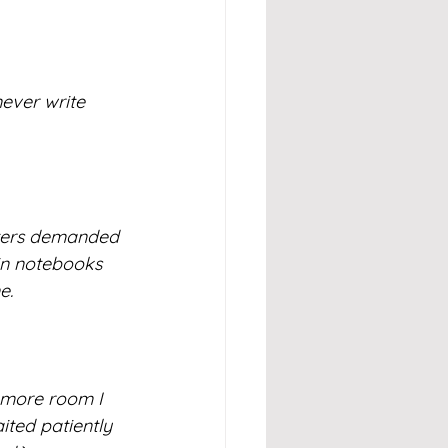
ever write 
cters demanded 
 in notebooks 
e. 
 more room I 
ited patiently 