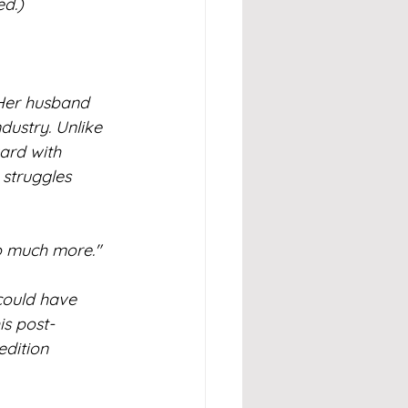
ed.)
 Her husband 
ustry. Unlike 
ard with 
struggles 
 so much more."
could have 
is post-
dition 