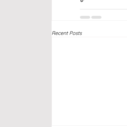
Recent Posts