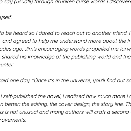
to say (usually through drunken curse words I discover
self. 
o be heard so I dared to reach out to another friend.
 and agreed to help me understand more about the ind
decades ago, Jim's encouraging words propelled me forw
shared his knowledge of the publishing world and the 
unter.
 said one day. "Once it's in the universe, you'll find out
I self-published the novel, I realized how much more I 
better: the editing, the cover design, the story line. Th
 is not unusual and many authors will craft a second e
provements.