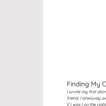
Finding My 
I wrote my first shor
friend. I anxiously 
if I was I on the righ