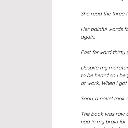
She read the three t
Her painful words f
again.
Fast forward thirty 
Despite my moratori
to be heard so I beg
at work. When I got
Soon, a novel took 
The book was raw an
had in my brain for 