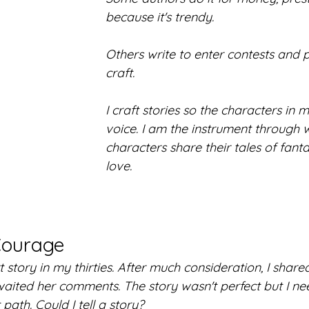
because it's trendy.
Others write to enter contests and p
craft. 
I craft stories so the characters in
voice. I am the instrument through 
characters share their tales of fanta
love.
Courage
t story in my thirties. After much consideration, I shared
awaited her comments. The story wasn't perfect but I n
t path. Could I tell a story?