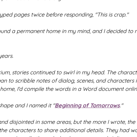
yped pages twice before responding, "This is crap."
ound a permanent home in my mind, and I decided to n
years.
um, stories continued to swirl in my head. The chara
an to scribble notes of dialog, scenes, and characters
 home, I'd compile the words in a Word document onlin
shape and I named it "
Beginning of Tomorrows
."
d disjointed in some areas, but the more I wrote, the
the characters to share additional details. They had wa