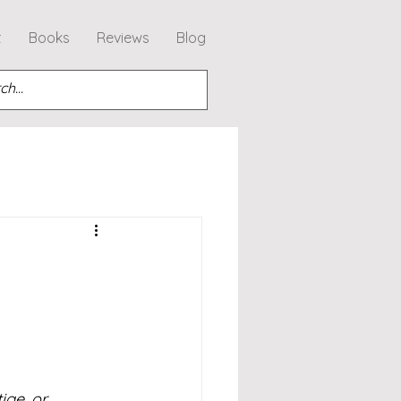
t
Books
Reviews
Blog
ige, or 