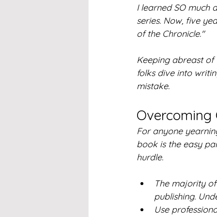
I learned SO much a
series. Now, five yea
of the Chronicle." 
Keeping abreast of t
folks dive into writi
mistake.
Overcoming 
For anyone yearning 
book is the easy part
hurdle.
The majority of 
publishing. Und
Use professiona