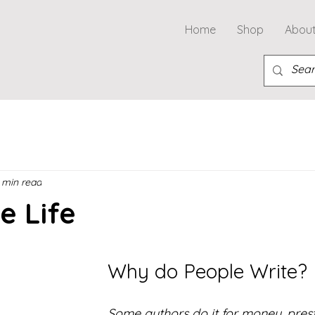
Home
Shop
Abou
 min read
e Life
Why do People Write?
Some authors do it for money, prest