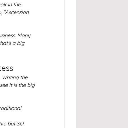
k in the 
k, "Ascension 
usiness. Many 
hat's a big 
cess
 Writing the 
ee it is the big 
raditional 
ive but SO 