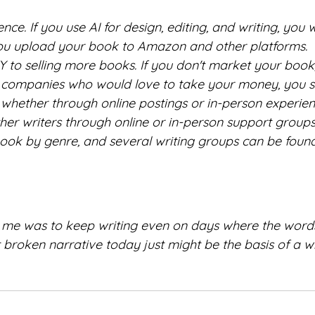
igence. If you use AI for design, editing, and writing, you 
you upload your book to Amazon and other platforms.
 to selling more books. If you don't market your book, i
 companies who would love to take your money, you sh
f whether through online postings or in-person experien
her writers through online or in-person support group
ok by genre, and several writing groups can be found 
o me was to keep writing even on days where the word
broken narrative today just might be the basis of a wi