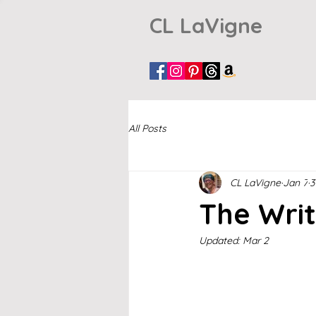
CL LaVigne
All Posts
CL LaVigne
Jan 7
3
The Writ
Updated:
Mar 2