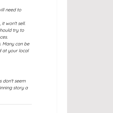
will need to 
t won't sell. 
ould try to 
ces.
s. Many can be 
at your local 
s don't seem 
nning story a 