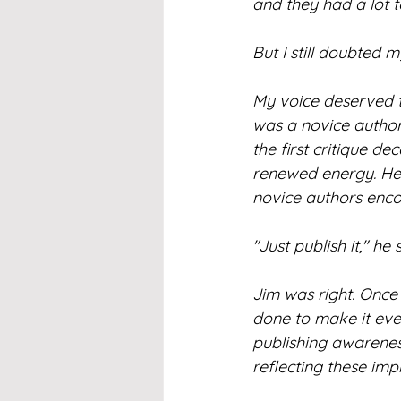
and they had a lot 
But I still doubted my
My voice deserved t
was a novice author
the first critique 
renewed energy. He 
novice authors enco
"Just publish it," he
Jim was right. Once 
done to make it even 
publishing awareness
reflecting these im