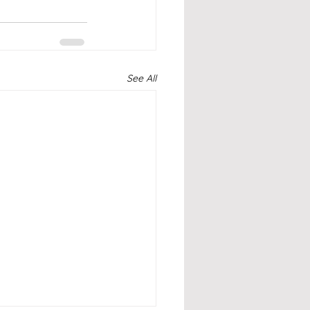
See All