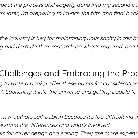
bout the process and eagerly dove into my second boo
rs later, I'm preparing to launch the fifth and final boo
he industry is key for maintaining your sanity in this b
ng and don't do their research on what's required...and t
Challenges and Embracing the Pro
to write a book, I offer these points for consideration.
. Launching it into the universe and getting people to s
new authors self-publish because it's too difficult via t
erstand the differences and what's involved.
ls for cover design and editing. They are more expens