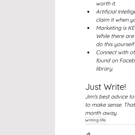
worth it.
Artificial Intell
claim it when 
Marketing is KEY
While there are
do this yoursel
Connect with ot
found on Facebo
library.  
Just Write!
Jim's best advice t
to make sense. That 
month away.
writing-life