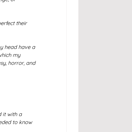
erfect their 
 my head have a 
which my 
sy, horror, and 
 it with a 
eeded to know 